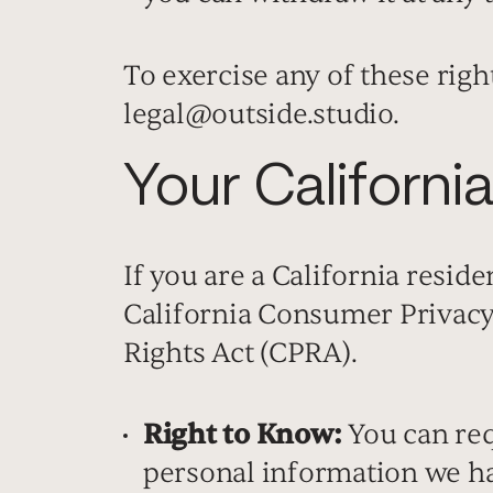
To exercise any of these right
legal@outside.studio.
Your Californi
If you are a California reside
California Consumer Privacy
Rights Act (CPRA).
Right to Know:
You can requ
personal information we ha