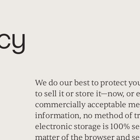
icy
We do our best to protect yo
to sell it or store it—now, or
commercially acceptable mea
information, no method of tr
electronic storage is 100% se
matter of the browser and se