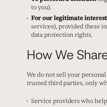
to you).
For our legitimate interest
services), provided these i
data protection rights.
How We Share 
We do not sell your personal
trusted third parties, only w
Service providers who help 