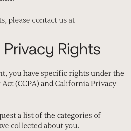
s, please contact us at
a Privacy Rights
nt, you have specific rights under the
 Act (CCPA) and California Privacy
est a list of the categories of
ve collected about you.