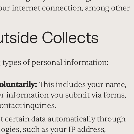
your internet connection, among other
tside Collects
 types of personal information:
oluntarily:
This includes your name,
er information you submit via forms,
ontact inquiries.
t certain data automatically through
ogies, such as your IP address,