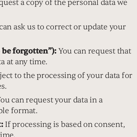
uest a copy of the personal data we
an ask us to correct or update your
 be forgotten”):
You can request that
a at any time.
ect to the processing of your data for
s.
ou can request your data in a
ble format.
:
If processing is based on consent,
time.