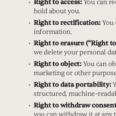
Right to access:
You can req
hold about you.
Right to rectification:
You c
information.
Right to erasure (“Right to
we delete your personal dat
Right to object:
You can obj
marketing or other purpose
Right to data portability:
Y
structured, machine-reada
Right to withdraw consent
you can withdraw it at any 