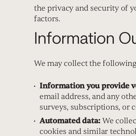
the privacy and security of 
factors.
Information Ou
We may collect the following
Information you provide v
email address, and any oth
surveys, subscriptions, or c
Automated data:
We collec
cookies and similar technol