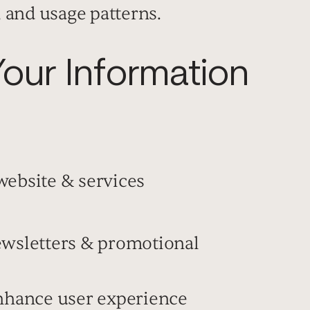
, and usage patterns.
ur Information
website & services
ewsletters & promotional
enhance user experience