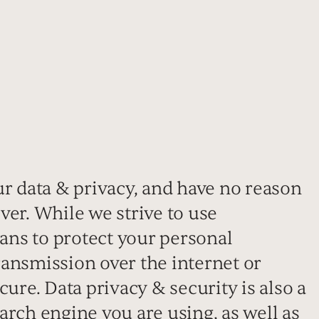
ur data & privacy, and have no reason
 ever. While we strive to use
ns to protect your personal
ansmission over the internet or
cure. Data privacy & security is also a
arch engine you are using, as well as