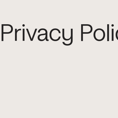
Privacy Pol