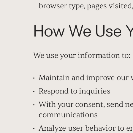
browser type, pages visited
How We Use Yo
We use your information to:
Maintain and improve our 
Respond to inquiries
With your consent, send n
communications
Analyze user behavior to 