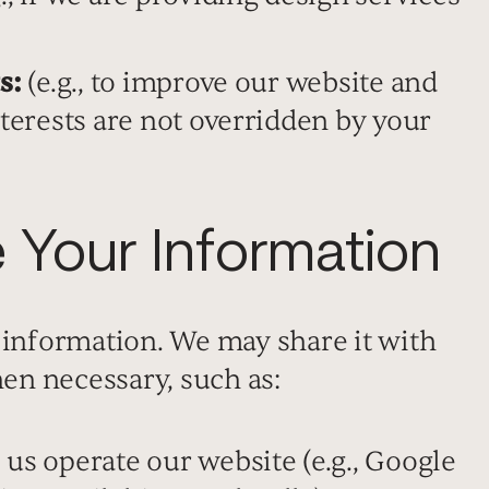
s:
(e.g., to improve our website and
nterests are not overridden by your
Your Information
 information. We may share it with
hen necessary, such as:
us operate our website (e.g., Google