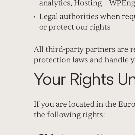
analytics, Hosting – WPEng
Legal authorities when req
or protect our rights
All third-party partners are 
protection laws and handle y
Your Rights 
If you are located in the Eu
the following rights: