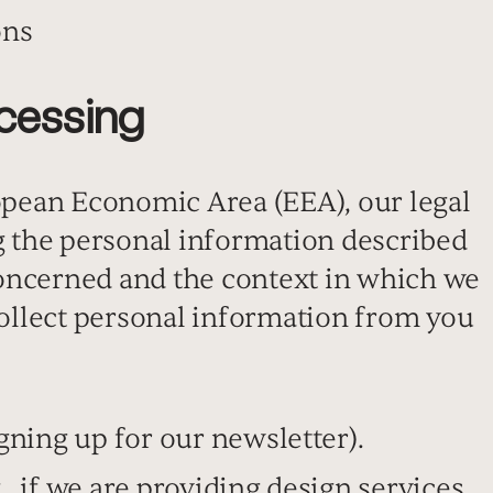
ons
ocessing
ropean Economic Area (EEA), our legal
ng the personal information described
oncerned and the context in which we
 collect personal information from you
signing up for our newsletter).
., if we are providing design services