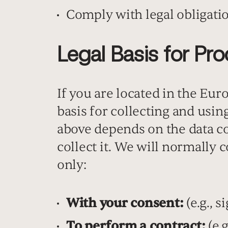
Comply with legal obligati
Legal Basis for Pr
If you are located in the Eu
basis for collecting and usi
above depends on the data c
collect it. We will normally
only:
With your consent:
(e.g., 
To perform a contract:
(e.g