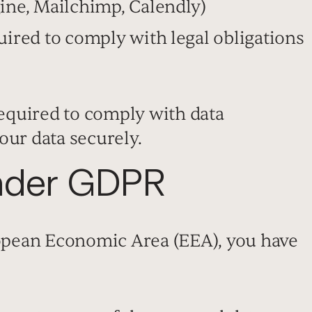
ine, Mailchimp, Calendly)
uired to comply with legal obligations
required to comply with data
our data securely.
Under GDPR
ropean Economic Area (EEA), you have