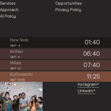
Services
Opportunities
Approach
Privacy Policy
AI Policy
New York
01:40
GMT -4
Belfast
06:40
GMT +1
Milan
07:40
GMT +2
Kathmandu
11:25
GMT +5:45
Instagram
↗︎
Linkedin
↗︎