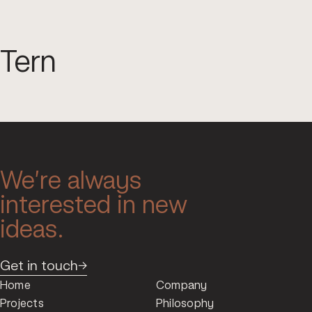
Tern
We’re always
interested in new
ideas.
Get in touch
→
Home
Company
Projects
Philosophy